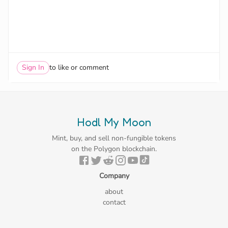
Sign In
to like or comment
Hodl My Moon
Mint, buy, and sell non-fungible tokens
on the Polygon blockchain.
Company
about
contact