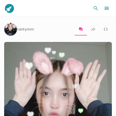
rantymm