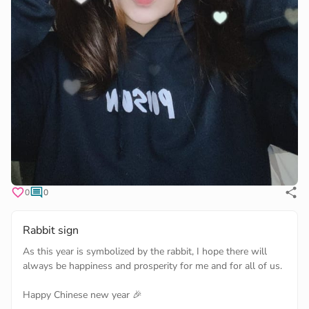
0
0
Rabbit sign
As this year is symbolized by the rabbit, I hope there will
always be happiness and prosperity for me and for all of us.
Happy Chinese new year 🎉