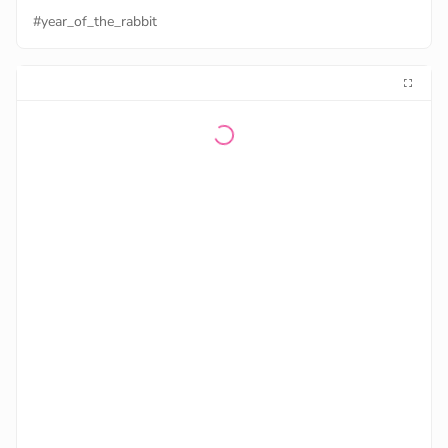
#year_of_the_rabbit