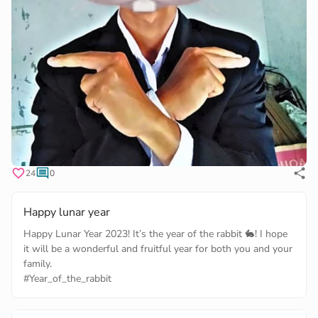
24
0
Happy lunar year
Happy Lunar Year 2023! It’s the year of the rabbit 🐇! I hope
it will be a wonderful and fruitful year for both you and your
#Year_of_the_rabbit