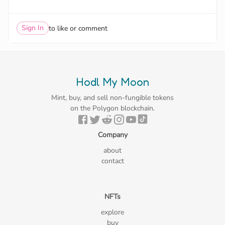
Sign In
to like or comment
Hodl My Moon
Mint, buy, and sell non-fungible tokens
on the Polygon blockchain.
Company
about
contact
NFTs
explore
buy