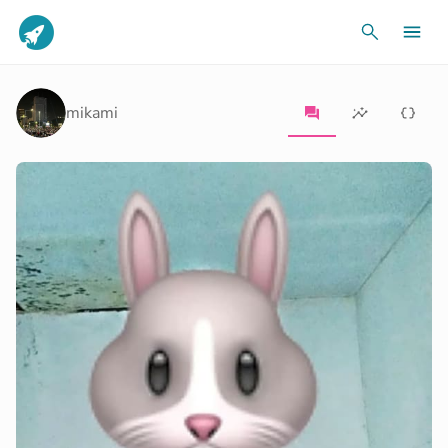
mikami