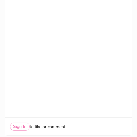
Sign In
to like or comment