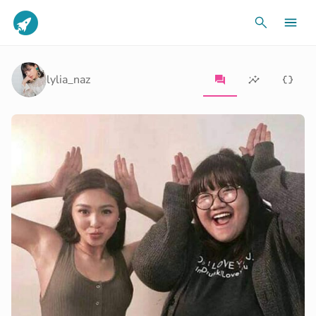
lylia_naz