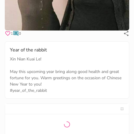
1
0
Year of the rabbit
Xin Nian Kuai Le!
May this upcoming year bring along good health and great
fortune for you. Warm greetings on the occasion of Chinese
#year_of_the_rabbit