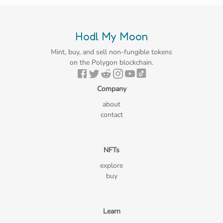
Hodl My Moon
Mint, buy, and sell non-fungible tokens
on the Polygon blockchain.
Company
about
contact
NFTs
explore
buy
Learn