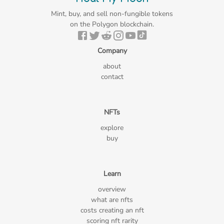
Mint, buy, and sell non-fungible tokens
on the Polygon blockchain.
Company
about
contact
NFTs
explore
buy
Learn
overview
what are nfts
costs creating an nft
scoring nft rarity