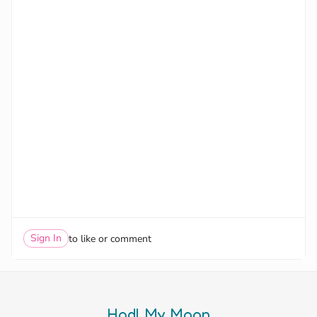
Sign In
to like or comment
Hodl My Moon