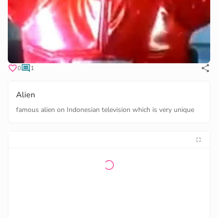
0
1
Alien
famous alien on Indonesian television which is very unique