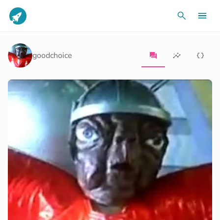
goodchoice