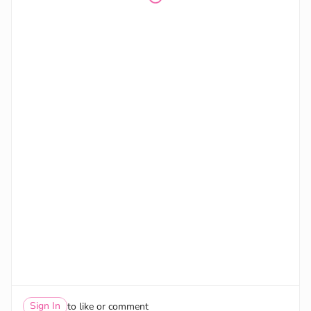
Sign In
to like or comment