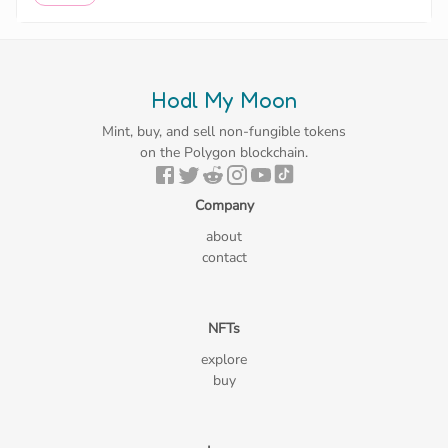
Hodl My Moon
Mint, buy, and sell non-fungible tokens
on the Polygon blockchain.
Company
about
contact
NFTs
explore
buy