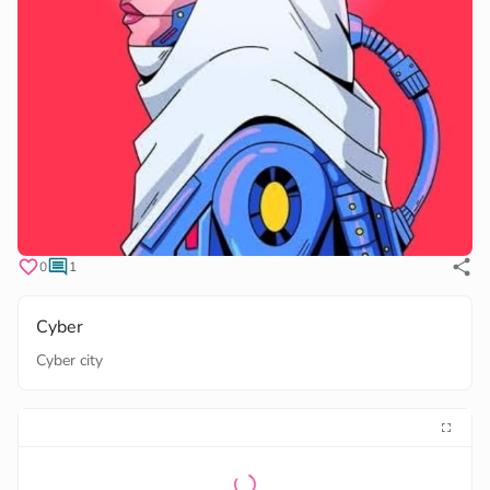
0
1
Cyber
Cyber city