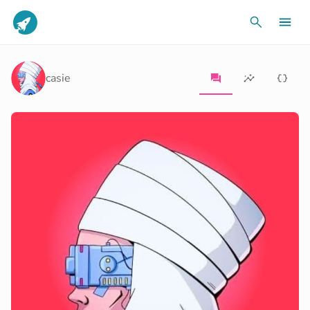
casie