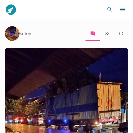
koley