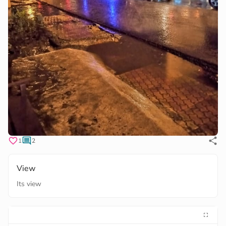
1
2
View
Its view