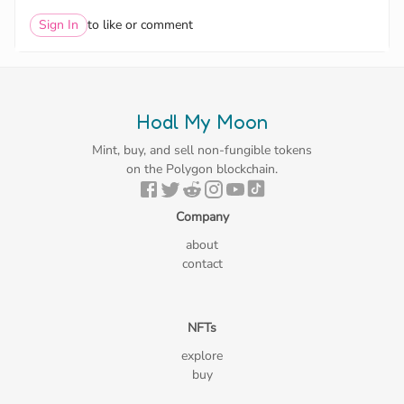
Sign In
to like or comment
Hodl My Moon
Mint, buy, and sell non-fungible tokens
on the Polygon blockchain.
Company
about
contact
NFTs
explore
buy