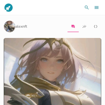
alexnft