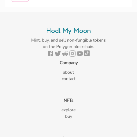
Hodl My Moon
Mint, buy, and sell non-fungible tokens
on the Polygon blockchain.
Company
about
contact
NFTs
explore
buy