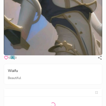
0
0
Waifu
Beautiful