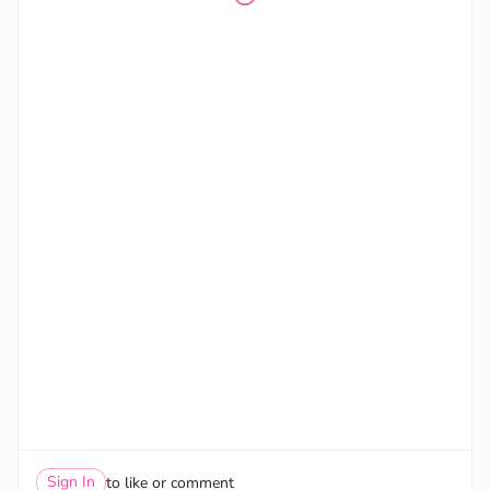
Sign In
to like or comment