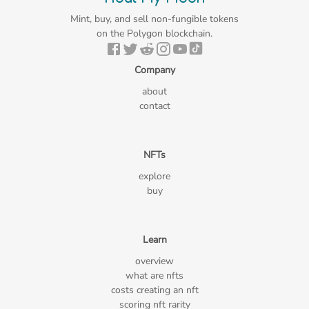
Mint, buy, and sell non-fungible tokens
on the Polygon blockchain.
Company
about
contact
NFTs
explore
buy
Learn
overview
what are nfts
costs creating an nft
scoring nft rarity