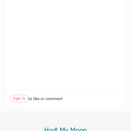
Sign In
to like or comment
Hodl My Moon