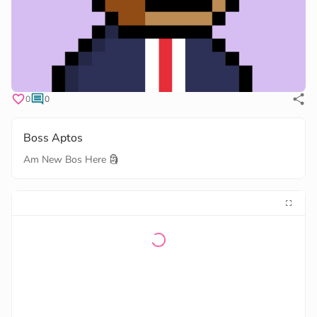
0
0
Boss Aptos
Am New Bos Here 🗿