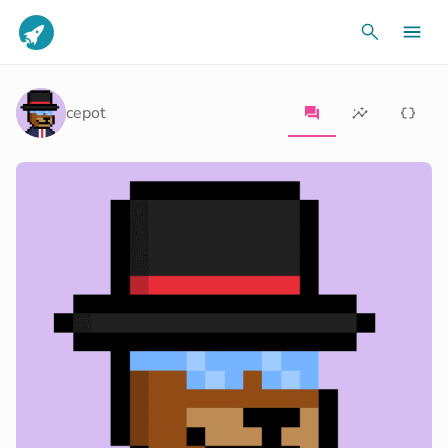
cepot