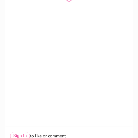
Sign In
to like or comment