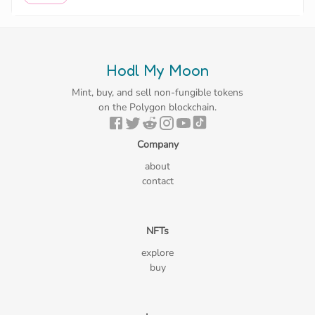
Hodl My Moon
Mint, buy, and sell non-fungible tokens
on the Polygon blockchain.
Company
about
contact
NFTs
explore
buy