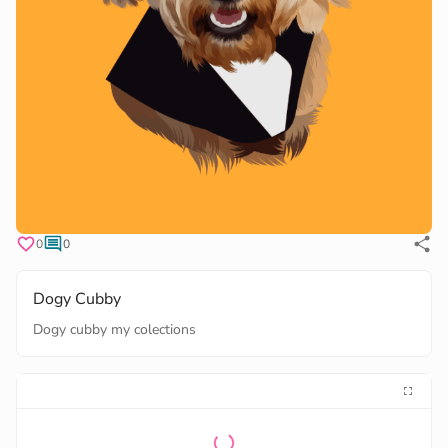
0
0
Dogy Cubby
Dogy cubby my colections