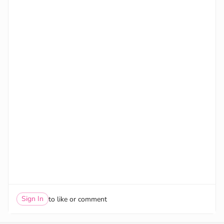
Sign In
to like or comment