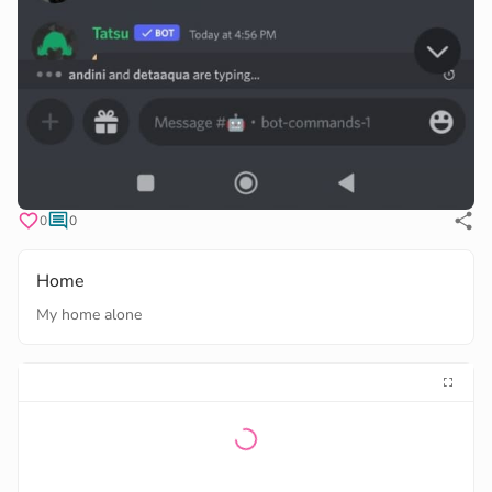
0
0
Home
My home alone