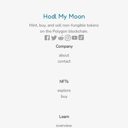
Hodl My Moon
Mint, buy, and sell non-fungible tokens
on the Polygon blockchain.
Company
about
contact
NFTs
explore
buy
Learn
overview