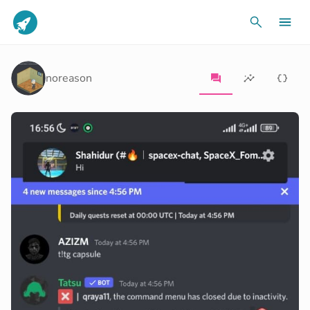
noreason