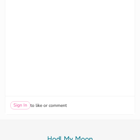
Sign In
to like or comment
Hodl My Moon