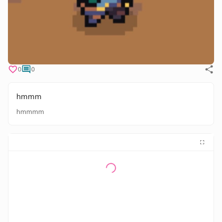
0
0
hmmm
hmmmm