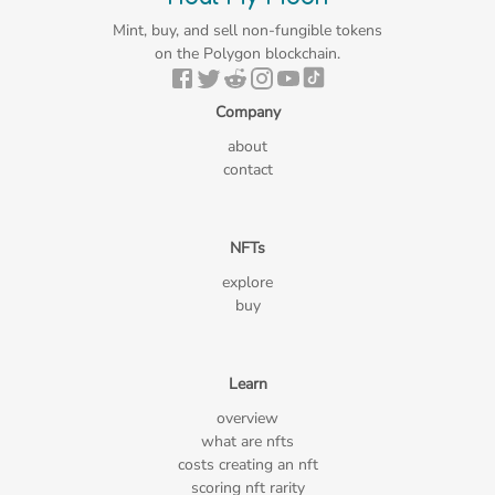
Mint, buy, and sell non-fungible tokens
on the Polygon blockchain.
Company
about
contact
NFTs
explore
buy
Learn
overview
what are nfts
costs creating an nft
scoring nft rarity