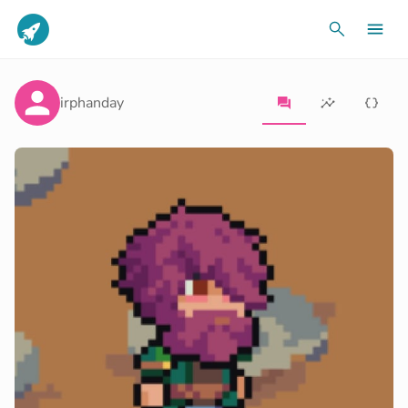
irphanday