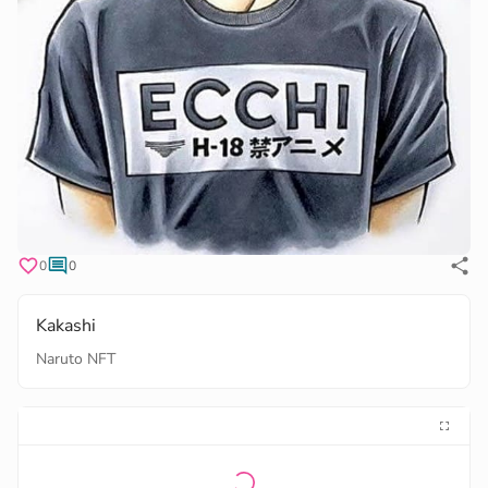
0
0
Kakashi
Naruto NFT