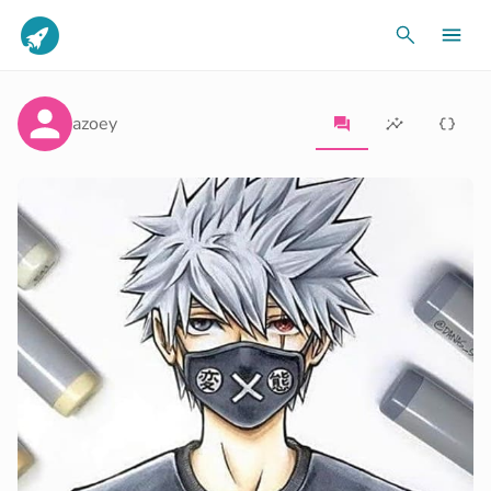
azoey