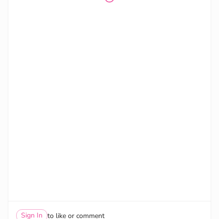
Sign In
to like or comment