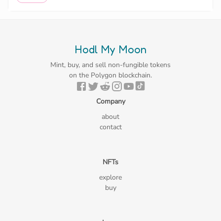
Hodl My Moon
Mint, buy, and sell non-fungible tokens
on the Polygon blockchain.
Company
about
contact
NFTs
explore
buy