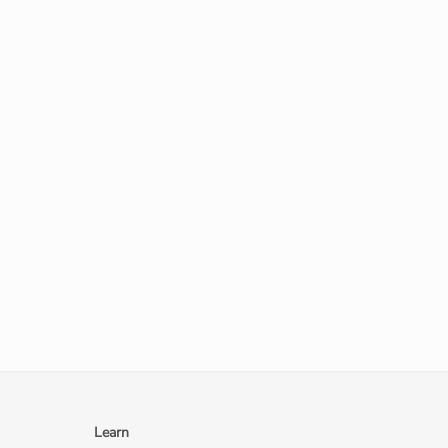
Learn