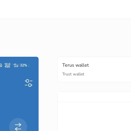
Terus wallet
Trust wallet