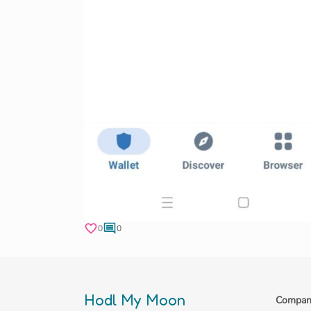
0
0
Hodl My Moon
Compan