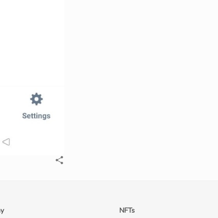
y
NFTs