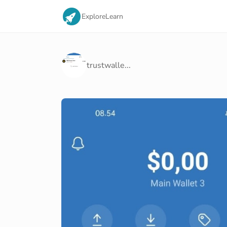
Explore
Learn
trustwalle...