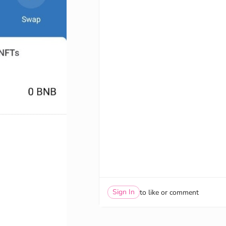
Sign In
to like or comment