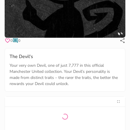
0
0
The Devil's
Your very own Devil, one of just 7,777 in this official
Manchester United collection. Your Devil’s personality is
made from distinct traits – the rarer the traits, the better the
rewards your Devil could unlock.