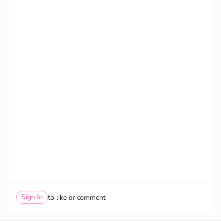
Sign In
to like or comment