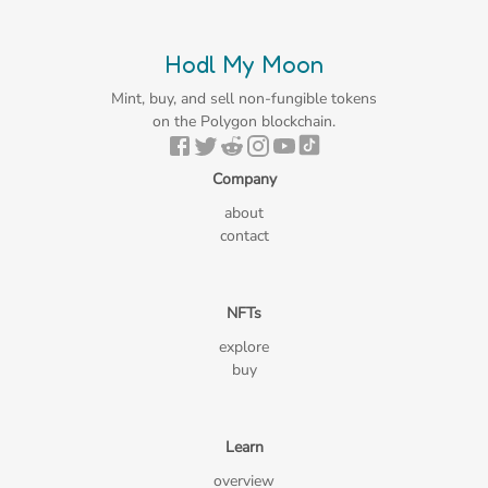
Hodl My Moon
Mint, buy, and sell non-fungible tokens
on the Polygon blockchain.
Company
about
contact
NFTs
explore
buy
Learn
overview