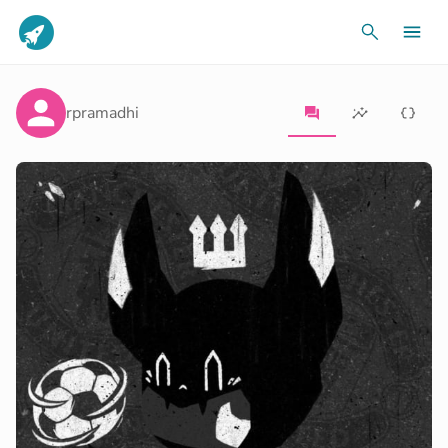
rpramadhi