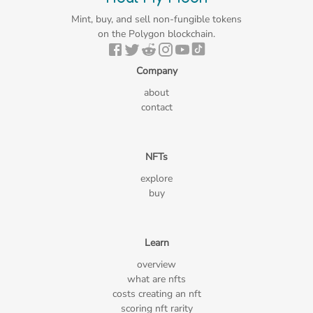
Mint, buy, and sell non-fungible tokens
on the Polygon blockchain.
Company
about
contact
NFTs
explore
buy
Learn
overview
what are nfts
costs creating an nft
scoring nft rarity