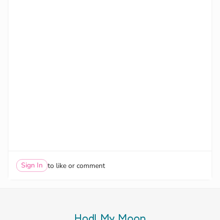
Sign In
to like or comment
Hodl My Moon