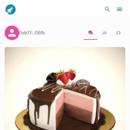
0xb7f...06fb