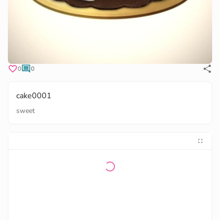
0
0
cake0001
sweet