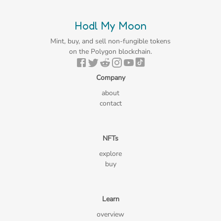
Hodl My Moon
Mint, buy, and sell non-fungible tokens
on the Polygon blockchain.
Company
about
contact
NFTs
explore
buy
Learn
overview