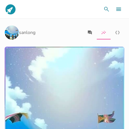
sanlong