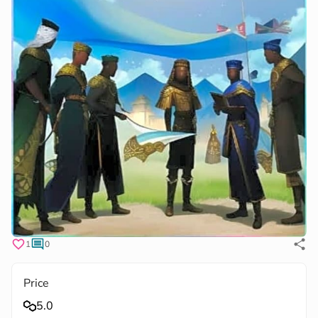
1
0
Price
5.0