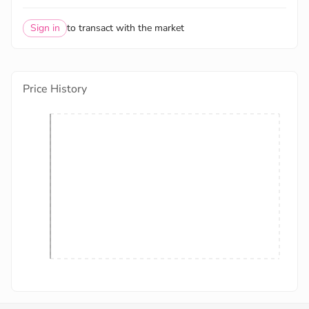
Sign in
to transact with the market
Price History