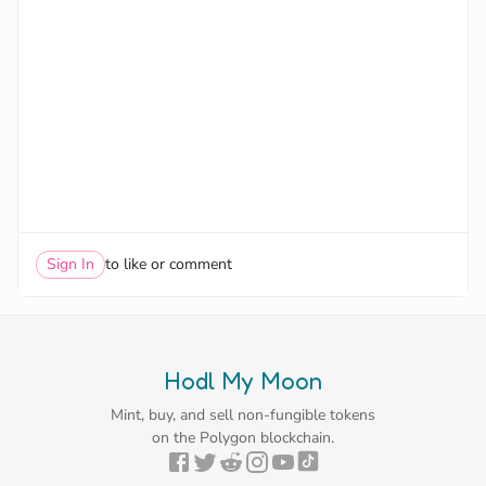
Sign In
to like or comment
Hodl My Moon
Mint, buy, and sell non-fungible tokens
on the Polygon blockchain.