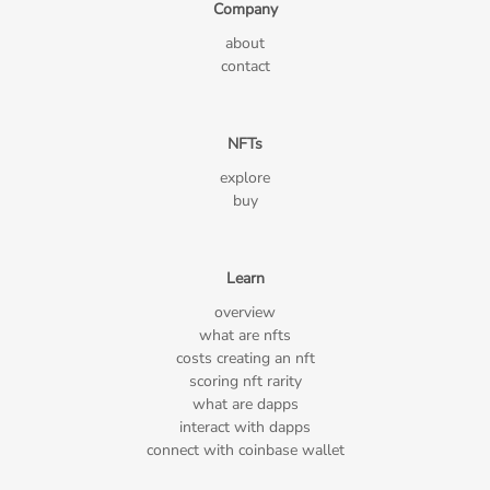
Company
about
contact
NFTs
explore
buy
Learn
overview
what are nfts
costs creating an nft
scoring nft rarity
what are dapps
interact with dapps
connect with coinbase wallet