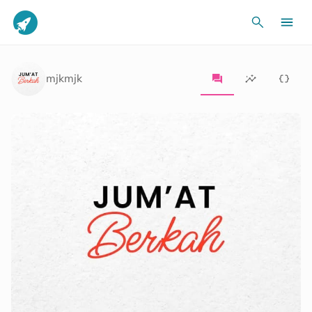
mjkmjk