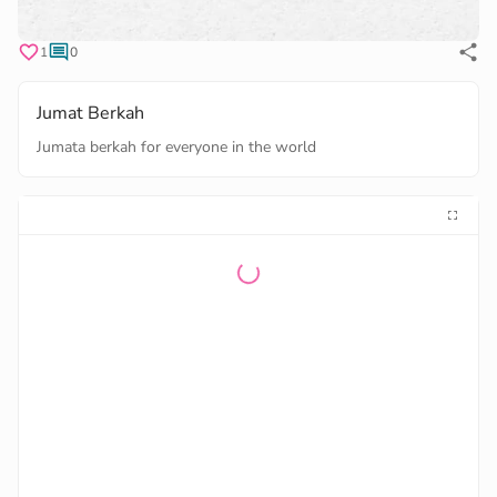
1
0
Jumat Berkah
Jumata berkah for everyone in the world