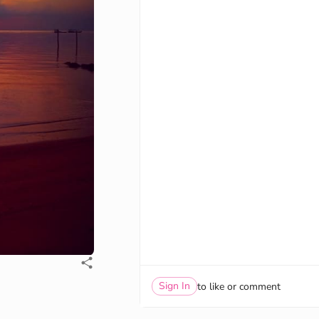
Sign In
to like or comment