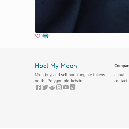
0
0
Hodl My Moon
Compan
Mint, buy, and sell non-fungible tokens
about
on the Polygon blockchain.
contact