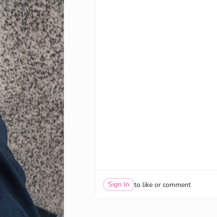
Sign In
to like or comment