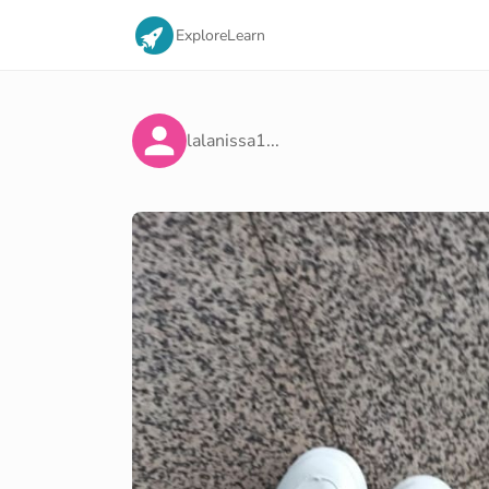
Explore
Learn
lalanissa1...