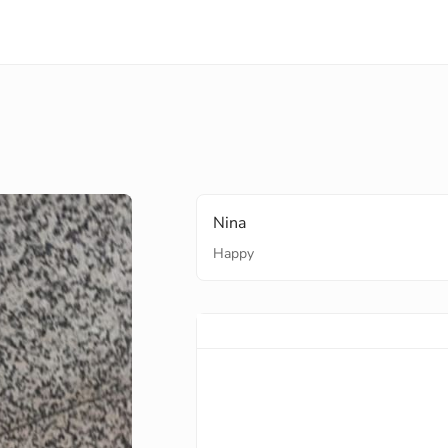
Nina
Happy