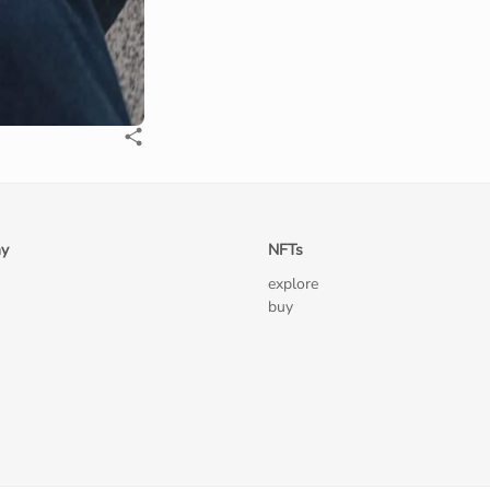
y
NFTs
explore
buy