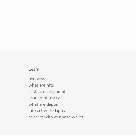
Learn
overview
what are nfts
costs creating an nft
scoring nft rarity
what are dapps
interact with dapps
connect with coinbase wallet