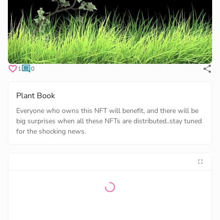
1
0
Plant Book
Everyone who owns this NFT will benefit, and there will be
big surprises when all these NFTs are distributed..stay tuned
for the shocking news.