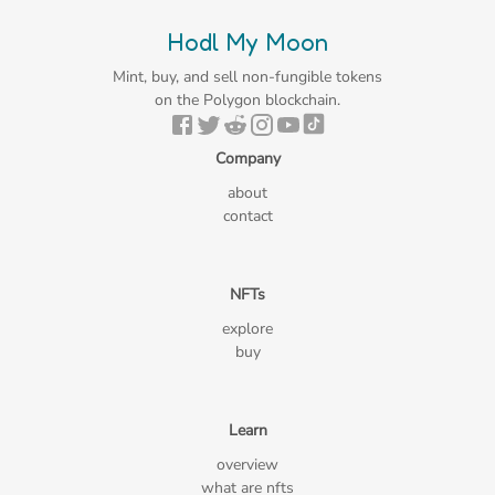
Hodl My Moon
Mint, buy, and sell non-fungible tokens
on the Polygon blockchain.
Company
about
contact
NFTs
explore
buy
Learn
overview
what are nfts