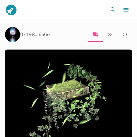
0x198...6a6e