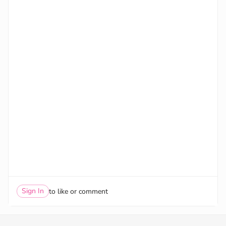
Sign In
to like or comment