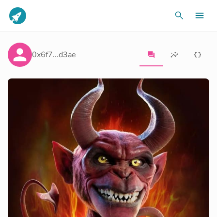
0x6f7...d3ae