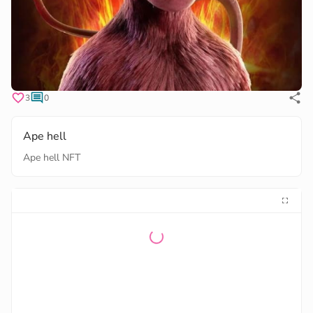
3
0
Ape hell
Ape hell NFT