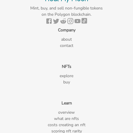
Mint, buy, and sell non-fungible tokens
on the Polygon blockchain.
Company
about
contact
NFTs
explore
buy
Learn
overview
what are nfts
costs creating an nft
scoring nft rarity