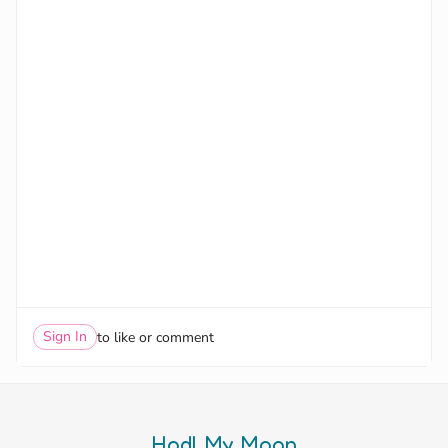
Sign In
to like or comment
Hodl My Moon