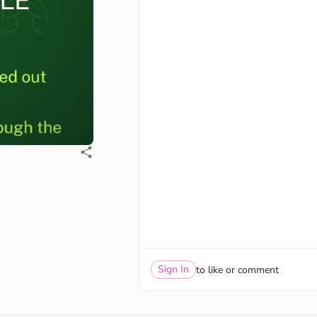
Sign In
to like or comment