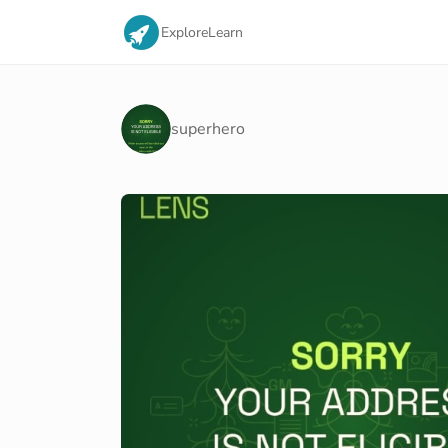
Explore
Learn
superhero