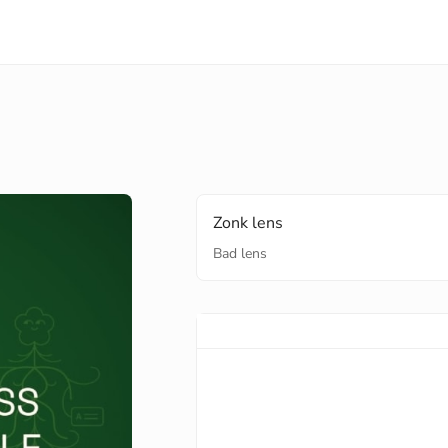
Zonk lens
Bad lens