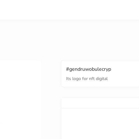
#gendruwobulecryp
Its logo for nft digital