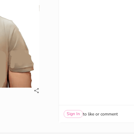
Sign In
to like or comment