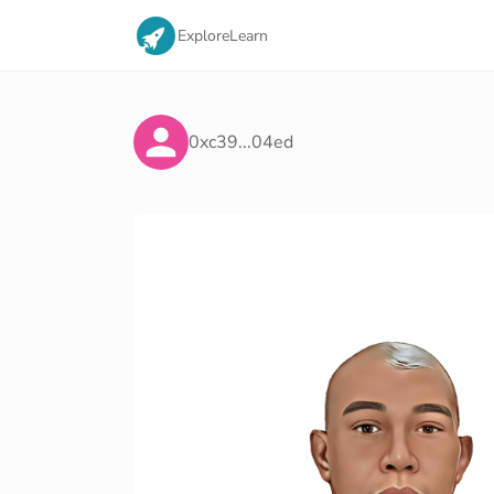
Explore
Learn
0xc39...04ed