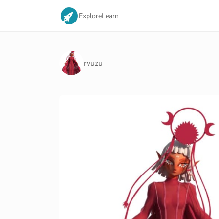
Explore
Learn
ryuzu