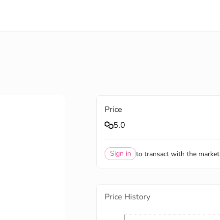
Price
5.0
Sign in
to transact with the market
Price History