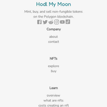
Hodl My Moon
Mint, buy, and sell non-fungible tokens
on the Polygon blockchain.
Company
about
contact
NFTs
explore
buy
Learn
overview
what are nfts
costs creating an nft