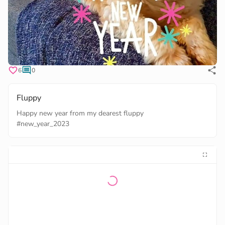
6
0
Fluppy
#new_year_2023