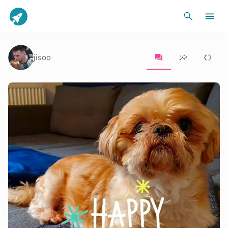
jisoo