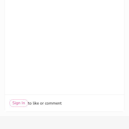
Sign In
to like or comment