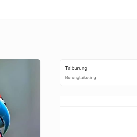
Taiburung
Burungtaikucing