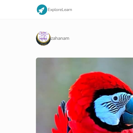
Explore
Learn
zahanam