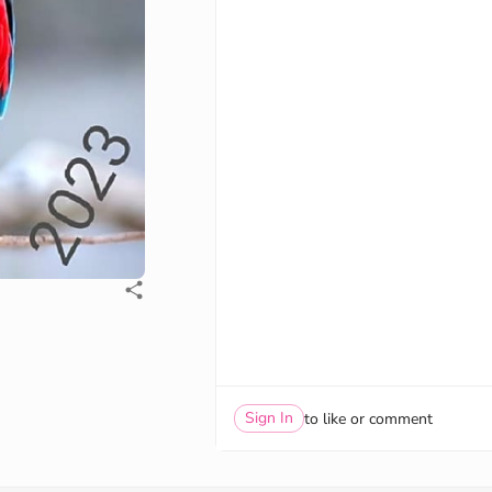
Sign In
to like or comment