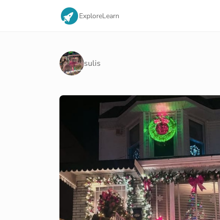
Explore
Learn
sulis