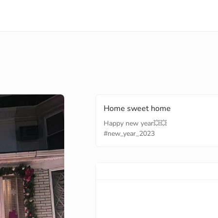
Home sweet home
#new_year_2023