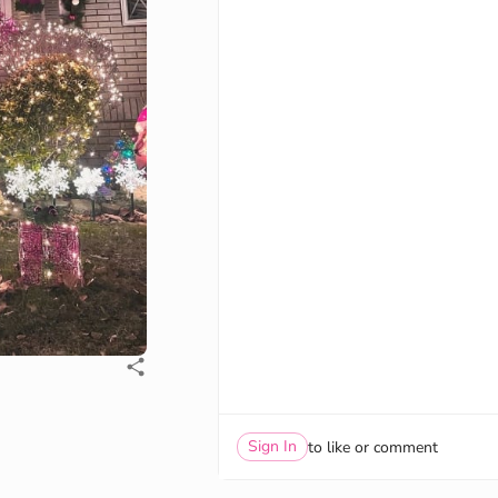
Sign In
to like or comment