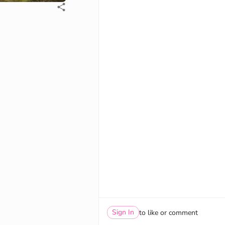
Sign In
to like or comment