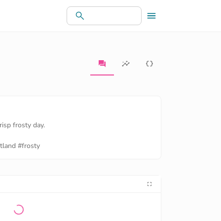
risp frosty day.
tland
#frosty