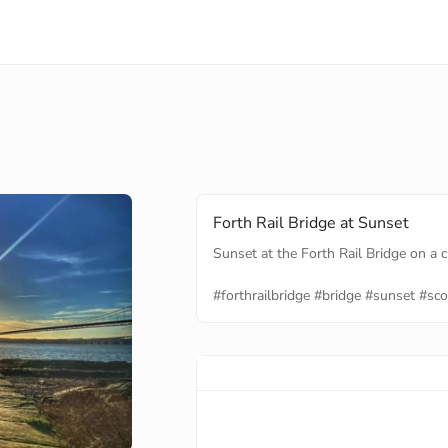
Forth Rail Bridge at Sunset
Sunset at the Forth Rail Bridge on a c
#forthrailbridge
#bridge
#sunset
#sco