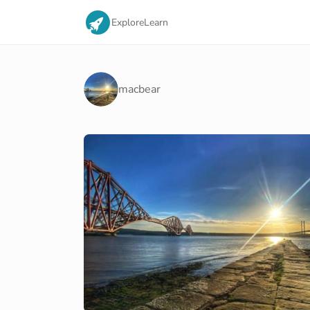
Explore
Learn
macbear