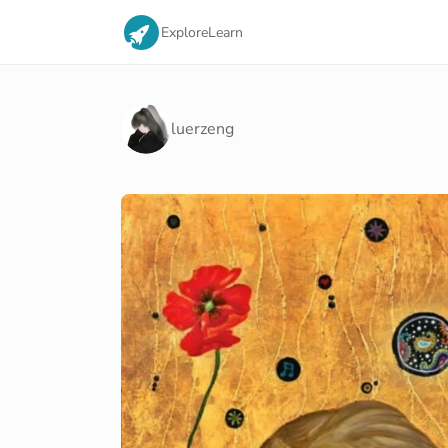
Explore
Learn
luerzeng