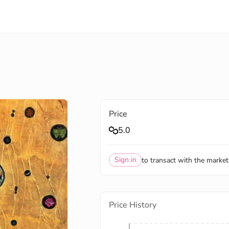
Price
5.0
Sign in
to transact with the market
Price History