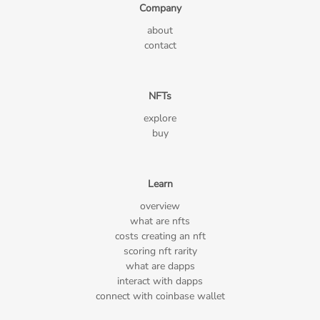
Company
about
contact
NFTs
explore
buy
Learn
overview
what are nfts
costs creating an nft
scoring nft rarity
what are dapps
interact with dapps
connect with coinbase wallet