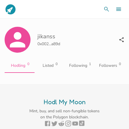
jikanss
0x002...a89d
0
0
1
0
Hodling
Listed
Following
Followers
Hodl My Moon
Mint, buy, and sell non-fungible tokens
on the Polygon blockchain.