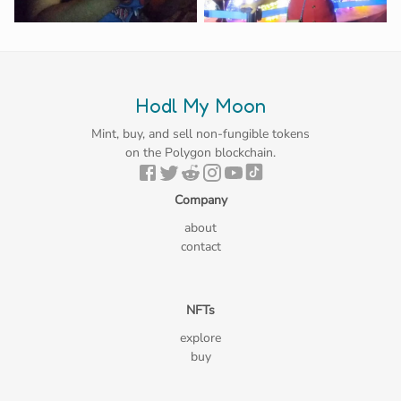
Hodl My Moon
Mint, buy, and sell non-fungible tokens
on the Polygon blockchain.
Company
about
contact
NFTs
explore
buy