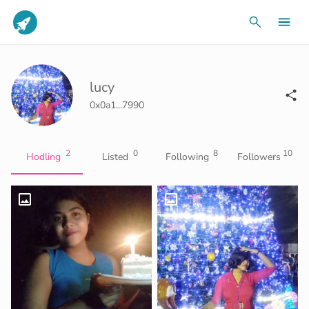
lucy
0x0a1...7990
2
0
8
10
Hodling
Listed
Following
Followers