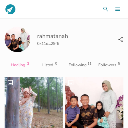
rahmatanah
0x11d...29f6
2
0
11
5
Hodling
Listed
Following
Followers