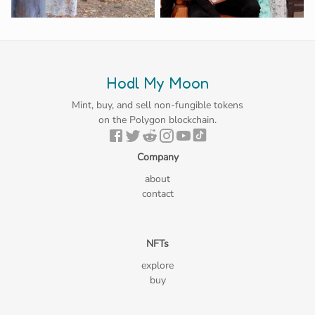
Hodl My Moon
Mint, buy, and sell non-fungible tokens
on the Polygon blockchain.
Company
about
contact
NFTs
explore
buy