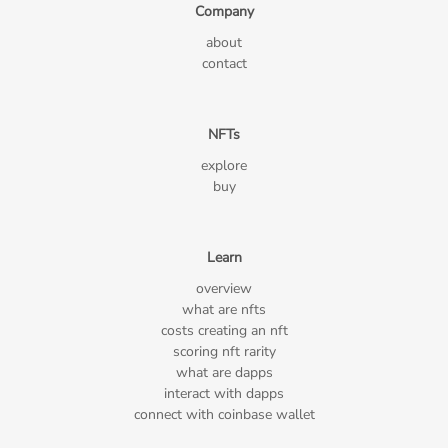
Company
about
contact
NFTs
explore
buy
Learn
overview
what are nfts
costs creating an nft
scoring nft rarity
what are dapps
interact with dapps
connect with coinbase wallet