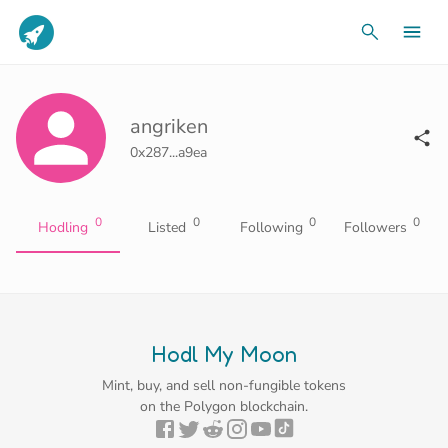
angriken
0x287...a9ea
0
0
0
0
Hodling
Listed
Following
Followers
Hodl My Moon
Mint, buy, and sell non-fungible tokens
on the Polygon blockchain.