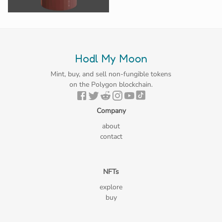
Hodl My Moon
Mint, buy, and sell non-fungible tokens
on the Polygon blockchain.
Company
about
contact
NFTs
explore
buy