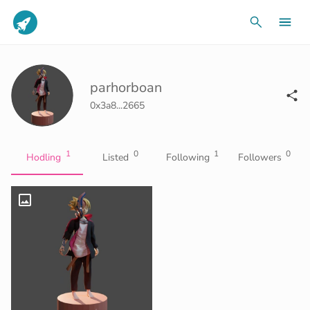
parhorboan
0x3a8...2665
1
0
1
0
Hodling
Listed
Following
Followers