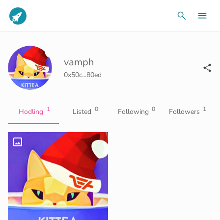
vamph
0x50c...80ed
1
0
0
1
Hodling
Listed
Following
Followers