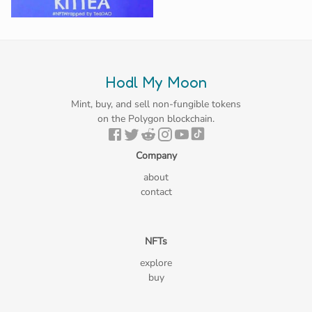
Hodl My Moon
Mint, buy, and sell non-fungible tokens
on the Polygon blockchain.
Company
about
contact
NFTs
explore
buy