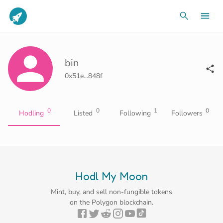
bin
0x51e...848f
0
0
1
0
Hodling
Listed
Following
Followers
Hodl My Moon
Mint, buy, and sell non-fungible tokens
on the Polygon blockchain.