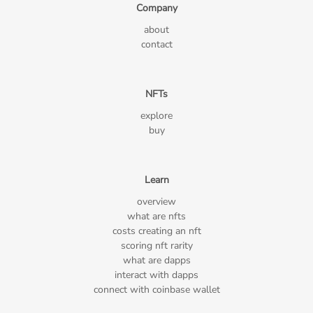
Company
about
contact
NFTs
explore
buy
Learn
overview
what are nfts
costs creating an nft
scoring nft rarity
what are dapps
interact with dapps
connect with coinbase wallet