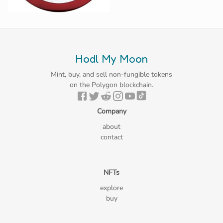
Hodl My Moon
Mint, buy, and sell non-fungible tokens
on the Polygon blockchain.
Company
about
contact
NFTs
explore
buy