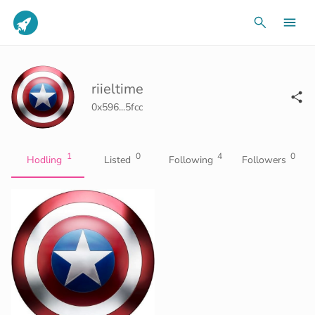
riieltime
0x596...5fcc
1
0
4
0
Hodling
Listed
Following
Followers