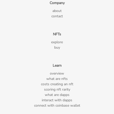
Company
about
contact
NFTs
explore
buy
Learn
overview
what are nfts
costs creating an nft
scoring nft rarity
what are dapps
interact with dapps
connect with coinbase wallet