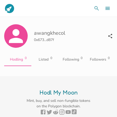
awangkhecol
0x673...d87f
0
0
0
0
Hodling
Listed
Following
Followers
Hodl My Moon
Mint, buy, and sell non-fungible tokens
on the Polygon blockchain.