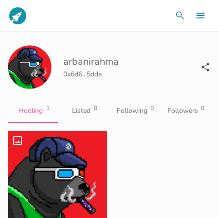
arbanirahma
0x6d6...5dda
1
0
0
0
Hodling
Listed
Following
Followers