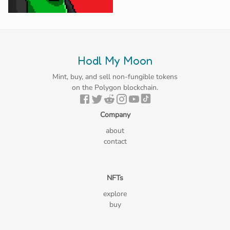
Hodl My Moon
Mint, buy, and sell non-fungible tokens
on the Polygon blockchain.
Company
about
contact
NFTs
explore
buy