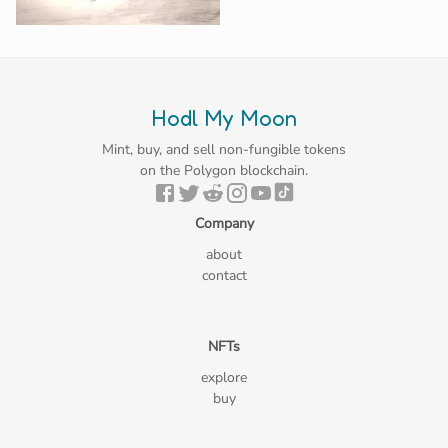
Hodl My Moon
Mint, buy, and sell non-fungible tokens
on the Polygon blockchain.
Company
about
contact
NFTs
explore
buy