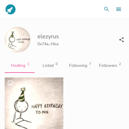
elezyrus
0x74a...f4ca
1
0
7
2
Hodling
Listed
Following
Followers