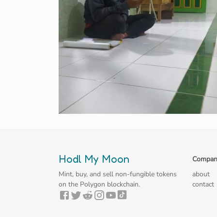
Hodl My Moon
Compan
Mint, buy, and sell non-fungible tokens
about
on the Polygon blockchain.
contact