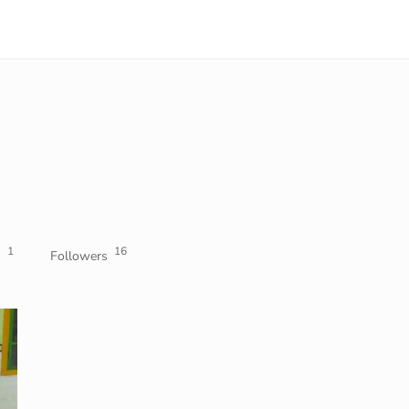
1
16
Followers