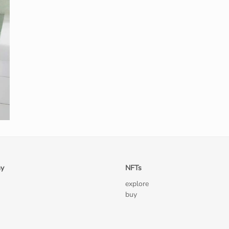
y
NFTs
explore
buy