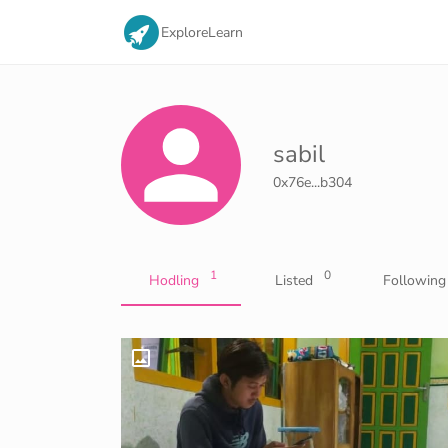
Explore
Learn
sabil
0x76e...b304
1
0
Hodling
Listed
Following