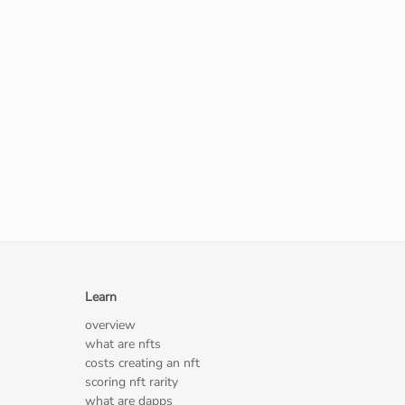
Learn
overview
what are nfts
costs creating an nft
scoring nft rarity
what are dapps