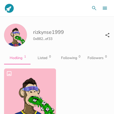
rizkynse1999
0x882...ef33
1
0
0
0
Hodling
Listed
Following
Followers