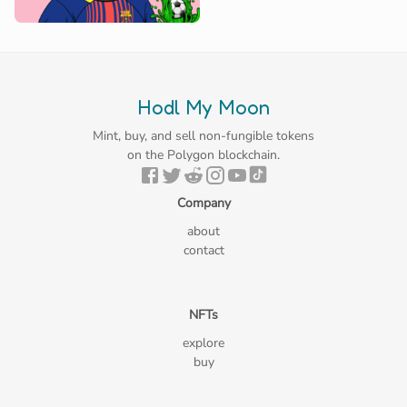
Hodl My Moon
Mint, buy, and sell non-fungible tokens
on the Polygon blockchain.
Company
about
contact
NFTs
explore
buy