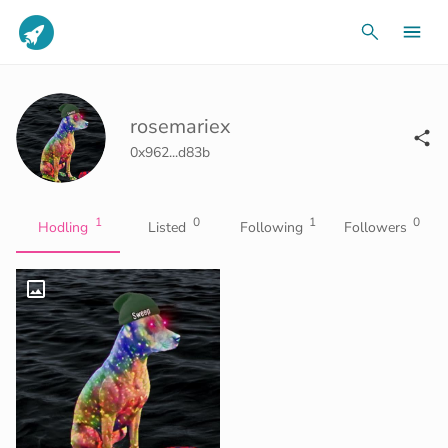
rosemariex
0x962...d83b
1
0
1
0
Hodling
Listed
Following
Followers