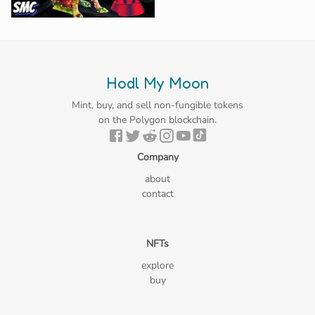
Hodl My Moon
Mint, buy, and sell non-fungible tokens
on the Polygon blockchain.
Company
about
contact
NFTs
explore
buy