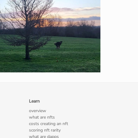
Learn
overview
what are nfts
costs creating an nft
scoring nft rarity
what are dapps