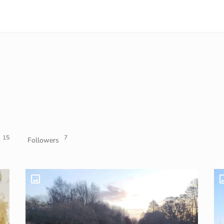
15
7
Followers