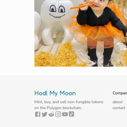
Hodl My Moon
Compan
Mint, buy, and sell non-fungible tokens
about
on the Polygon blockchain.
contact