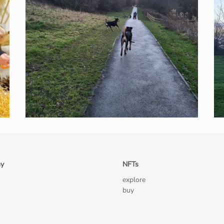
y
NFTs
explore
buy