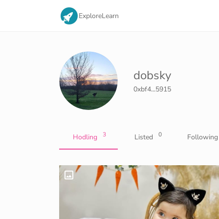
Explore
Learn
dobsky
0xbf4...5915
3
0
Hodling
Listed
Following