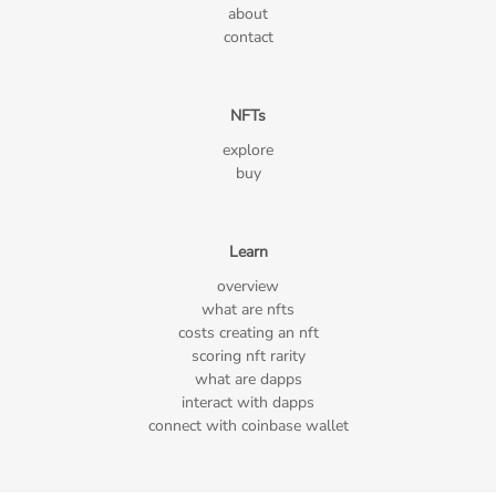
about
contact
NFTs
explore
buy
Learn
overview
what are nfts
costs creating an nft
scoring nft rarity
what are dapps
interact with dapps
connect with coinbase wallet