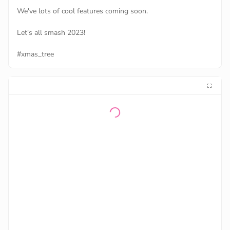
We've lots of cool features coming soon.
Let's all smash 2023!
#xmas_tree