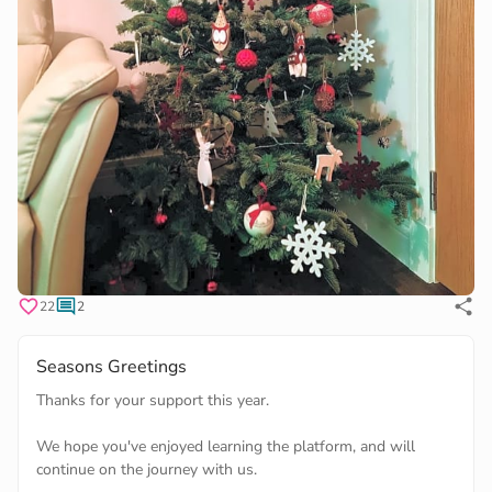
22
2
Seasons Greetings
Thanks for your support this year.
We hope you've enjoyed learning the platform, and will
continue on the journey with us.