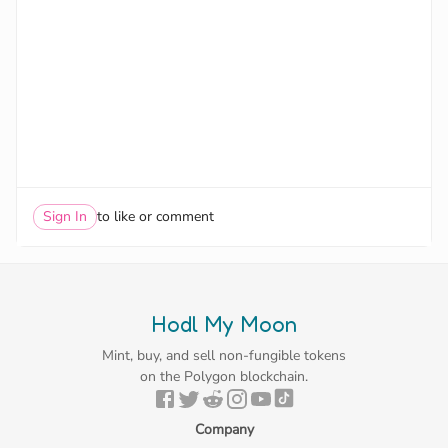
Sign In
to like or comment
Hodl My Moon
Mint, buy, and sell non-fungible tokens
on the Polygon blockchain.
Company