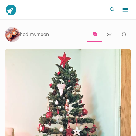
hodlmymoon