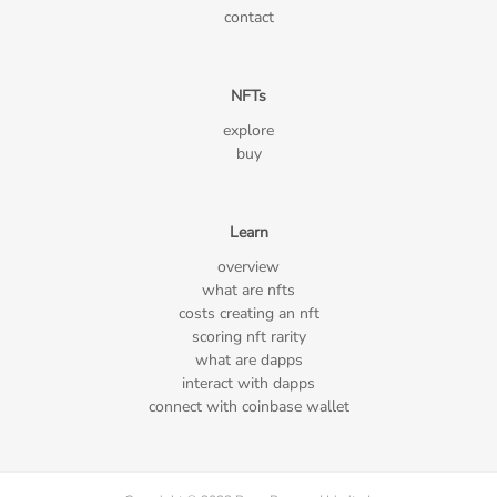
contact
NFTs
explore
buy
Learn
overview
what are nfts
costs creating an nft
scoring nft rarity
what are dapps
interact with dapps
connect with coinbase wallet