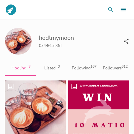
hodlmymoon
0x446...e3fd
8
0
167
612
Hodling
Listed
Following
Followers