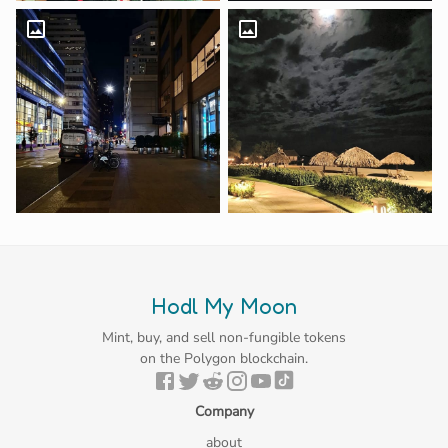
Hodl My Moon
Mint, buy, and sell non-fungible tokens
on the Polygon blockchain.
Company
about