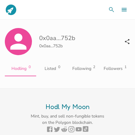
0x0aa...752b
0x0aa...752b
0
0
2
1
Hodling
Listed
Following
Followers
Hodl My Moon
Mint, buy, and sell non-fungible tokens
on the Polygon blockchain.