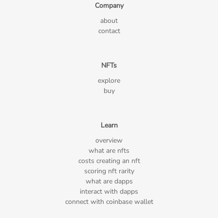
Company
about
contact
NFTs
explore
buy
Learn
overview
what are nfts
costs creating an nft
scoring nft rarity
what are dapps
interact with dapps
connect with coinbase wallet