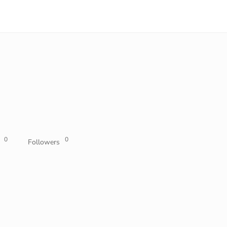
0
0
Followers