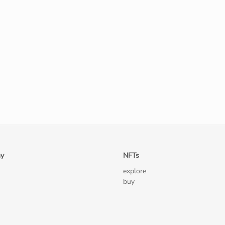
y
NFTs
explore
buy