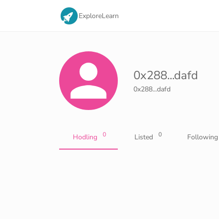
Explore
Learn
0x288...dafd
0x288...dafd
0
0
Hodling
Listed
Following