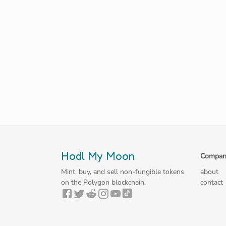
Hodl My Moon
Compan
Mint, buy, and sell non-fungible tokens
about
on the Polygon blockchain.
contact