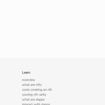
Learn
overview
what are nfts
costs creating an nft
scoring nft rarity
what are dapps
interact with dapps