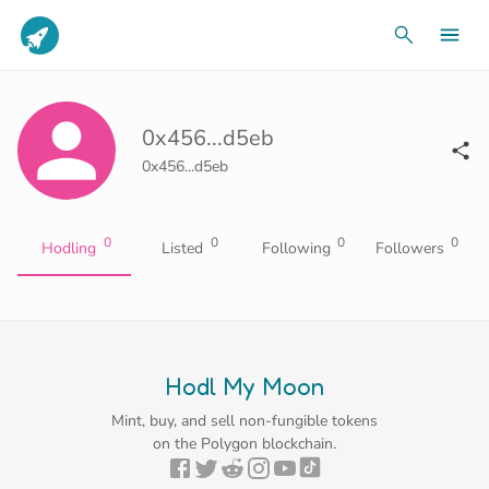
0x456...d5eb
0x456...d5eb
0
0
0
0
Hodling
Listed
Following
Followers
Hodl My Moon
Mint, buy, and sell non-fungible tokens
on the Polygon blockchain.