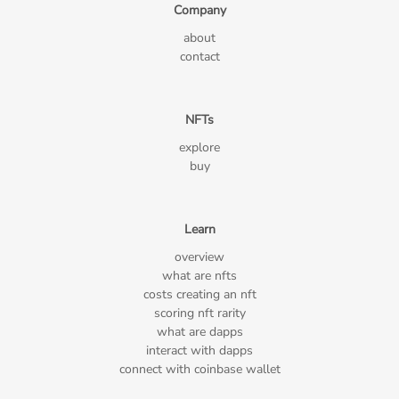
Company
about
contact
NFTs
explore
buy
Learn
overview
what are nfts
costs creating an nft
scoring nft rarity
what are dapps
interact with dapps
connect with coinbase wallet