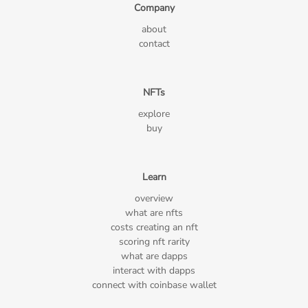
Company
about
contact
NFTs
explore
buy
Learn
overview
what are nfts
costs creating an nft
scoring nft rarity
what are dapps
interact with dapps
connect with coinbase wallet