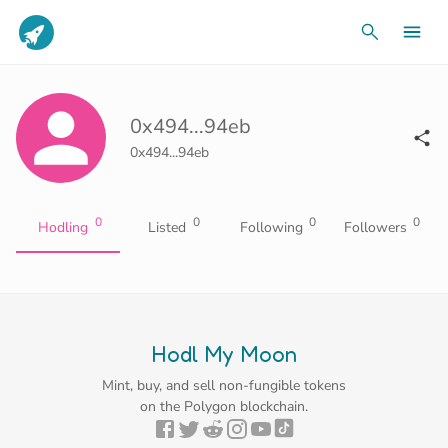
0x494...94eb
0x494...94eb
0
0
0
0
Hodling
Listed
Following
Followers
Hodl My Moon
Mint, buy, and sell non-fungible tokens
on the Polygon blockchain.